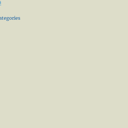
s
ategories