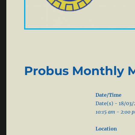
Probus Monthly 
Date/Time
Date(s) - 18/03
10:15 am - 2:00 
Location