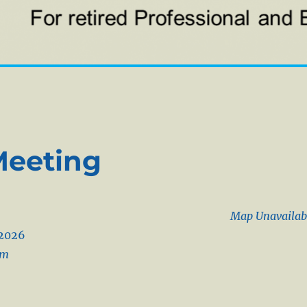
Meeting
Map Unavailab
/2026
pm