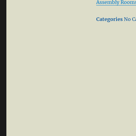
Assembly Room
Categories
No C