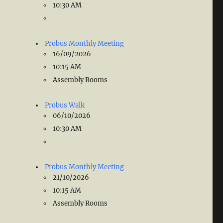
10:30 AM
Probus Monthly Meeting
16/09/2026
10:15 AM
Assembly Rooms
Probus Walk
06/10/2026
10:30 AM
Probus Monthly Meeting
21/10/2026
10:15 AM
Assembly Rooms