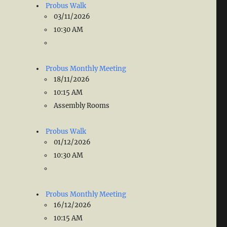
Probus Walk
03/11/2026
10:30 AM
Probus Monthly Meeting
18/11/2026
10:15 AM
Assembly Rooms
Probus Walk
01/12/2026
10:30 AM
Probus Monthly Meeting
16/12/2026
10:15 AM