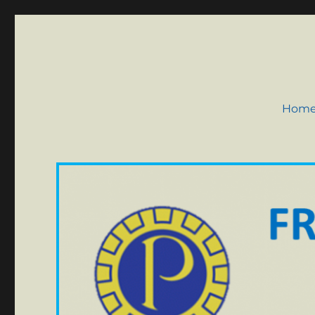
Probus Club of Frome
Hom