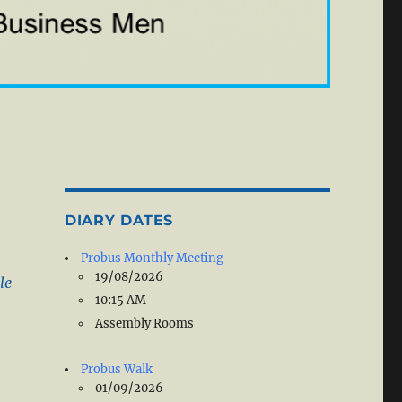
DIARY DATES
Probus Monthly Meeting
19/08/2026
le
10:15 AM
Assembly Rooms
Probus Walk
01/09/2026