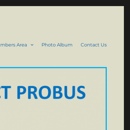
mbers Area
Photo Album
Contact Us