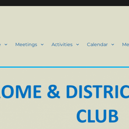
e
Meetings
Activities
Calendar
Me