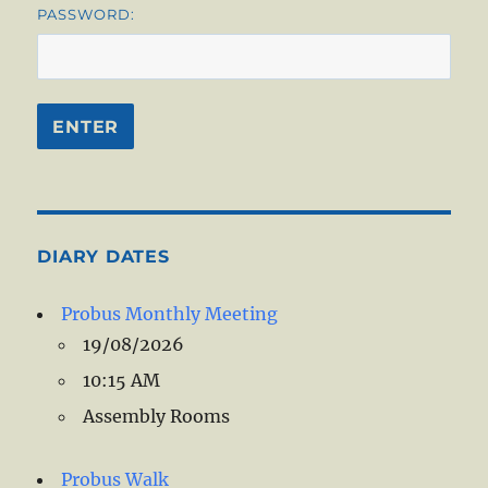
PASSWORD:
DIARY DATES
Probus Monthly Meeting
19/08/2026
10:15 AM
Assembly Rooms
Probus Walk