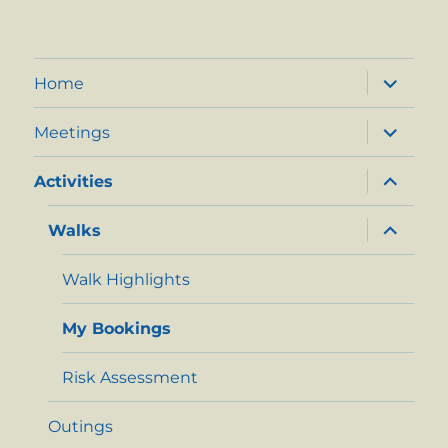
expand
Home
child
menu
expand
Meetings
child
menu
expand
Activities
child
menu
expand
Walks
child
menu
Walk Highlights
My Bookings
Risk Assessment
Outings