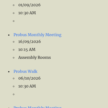
01/09/2026
10:30 AM
Probus Monthly Meeting
16/09/2026
10:15 AM
Assembly Rooms
Probus Walk
06/10/2026
10:30 AM