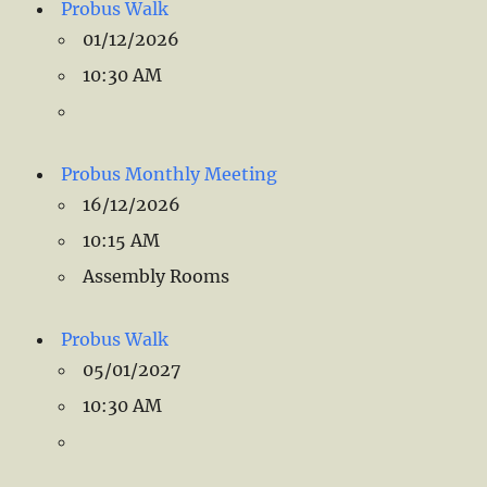
Probus Walk
01/12/2026
10:30 AM
Probus Monthly Meeting
16/12/2026
10:15 AM
Assembly Rooms
Probus Walk
05/01/2027
10:30 AM