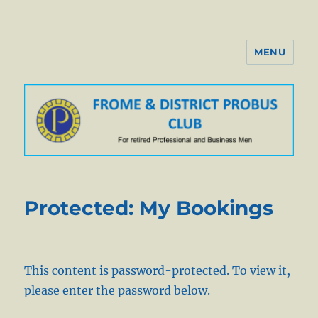
MENU
Probus Club of Frome
Protected: My Bookings
This content is password-protected. To view it,
please enter the password below.