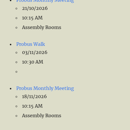
Probus Monthly Meeting
21/10/2026
10:15 AM
Assembly Rooms
Probus Walk
03/11/2026
10:30 AM
Probus Monthly Meeting
18/11/2026
10:15 AM
Assembly Rooms