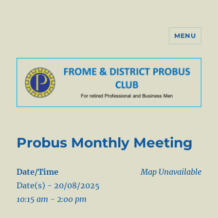
MENU
Probus Club of Frome
Probus Monthly Meeting
Date/Time
Map Unavailable
Date(s) - 20/08/2025
10:15 am - 2:00 pm