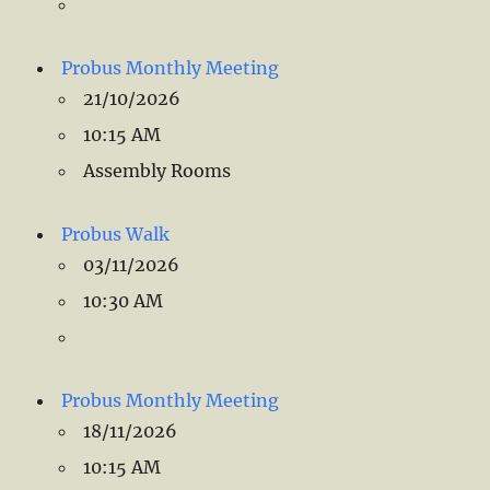
Probus Monthly Meeting
21/10/2026
10:15 AM
Assembly Rooms
Probus Walk
03/11/2026
10:30 AM
Probus Monthly Meeting
18/11/2026
10:15 AM