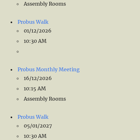
Assembly Rooms
Probus Walk
01/12/2026
10:30 AM
Probus Monthly Meeting
16/12/2026
10:15 AM
Assembly Rooms
Probus Walk
05/01/2027
10:30 AM