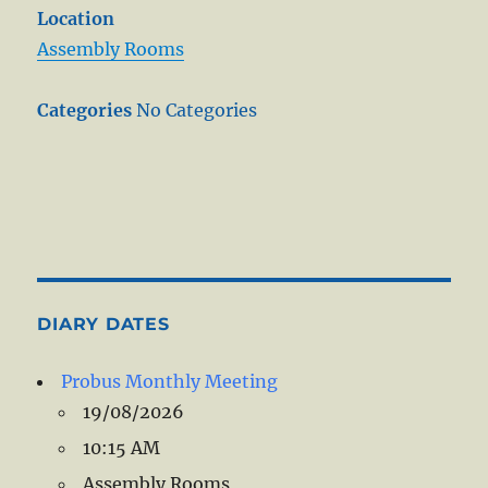
Location
Assembly Rooms
Categories
No Categories
DIARY DATES
Probus Monthly Meeting
19/08/2026
10:15 AM
Assembly Rooms