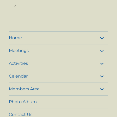
expand
Home
child
menu
expand
Meetings
child
menu
expand
Activities
child
menu
expand
Calendar
child
menu
expand
Members Area
child
menu
Photo Album
Contact Us