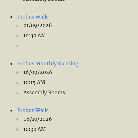
Probus Walk
01/09/2026
10:30 AM
Probus Monthly Meeting
16/09/2026
10:15 AM
Assembly Rooms
Probus Walk
06/10/2026
10:30 AM