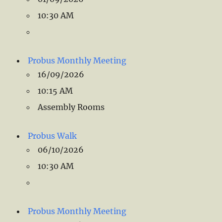
10:30 AM
Probus Monthly Meeting
16/09/2026
10:15 AM
Assembly Rooms
Probus Walk
06/10/2026
10:30 AM
Probus Monthly Meeting