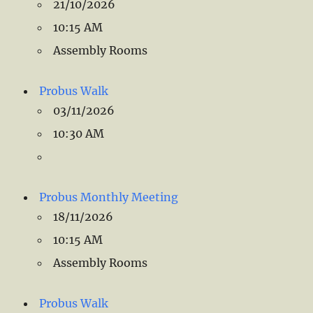
21/10/2026
10:15 AM
Assembly Rooms
Probus Walk
03/11/2026
10:30 AM
Probus Monthly Meeting
18/11/2026
10:15 AM
Assembly Rooms
Probus Walk