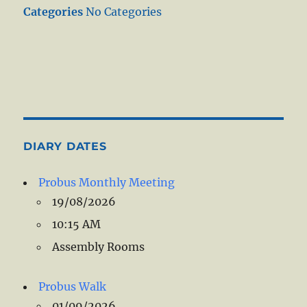
Categories
No Categories
DIARY DATES
Probus Monthly Meeting
19/08/2026
10:15 AM
Assembly Rooms
Probus Walk
01/09/2026