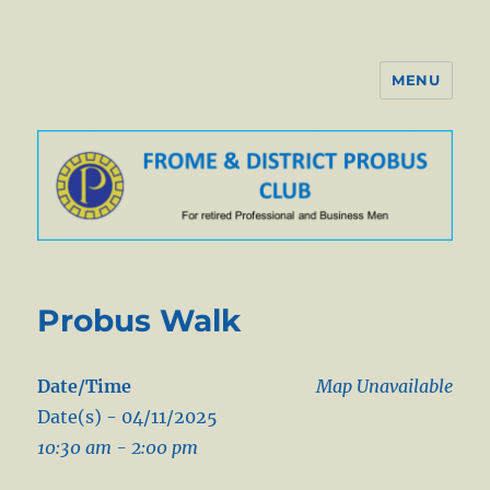
MENU
Probus Club of Frome
Probus Walk
Date/Time
Map Unavailable
Date(s) - 04/11/2025
10:30 am - 2:00 pm