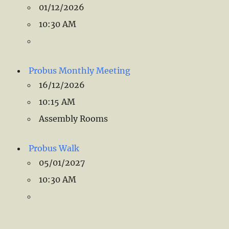
01/12/2026
10:30 AM
Probus Monthly Meeting
16/12/2026
10:15 AM
Assembly Rooms
Probus Walk
05/01/2027
10:30 AM