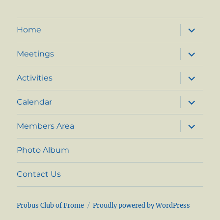
expand
Home
child
menu
expand
Meetings
child
menu
expand
Activities
child
menu
expand
Calendar
child
menu
expand
Members Area
child
menu
Photo Album
Contact Us
Probus Club of Frome
Proudly powered by WordPress